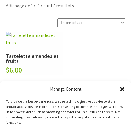
Affichage de 17–17 sur 17 résultats
Tartelette amandes et
fruits
$
6.00
Ajoutez à votre
Manage Consent
panier d'achat
To provide the best experiences, we use technologies like cookies to store
and/or access device information. Consenting to these technologies will allow
us to process data such as browsing behaviour or unique IDs on this site. Not
consenting or withdrawing consent, may adversely affect certain features and
functions.
←
1
2